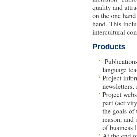
quality and attr
on the one hand 
hand. This inclu
intercultural co
Products
Publications
language tea
Project infor
newsletters,
Project webs
part (activit
the goals of 
reason, and 
of business 
At the end of