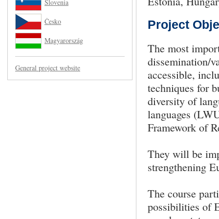
Estonia, Hungar
Slovenia
Česko
Project Obje
Magyarország
The most import
dissemination/va
General project website
accessible, inclu
techniques for 
diversity of lan
languages (LWU
Framework of Re
They will be imp
strengthening Eu
The course parti
possibilities o