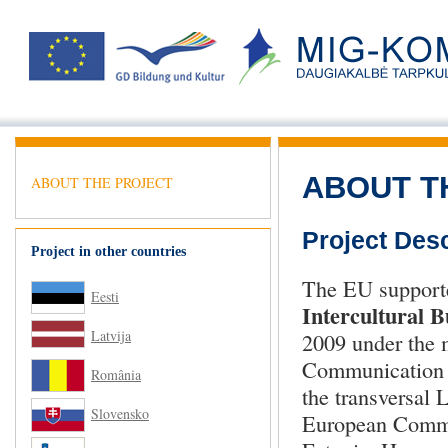
ABOUT T
ABOUT THE PROJECT
Project Desc
Project in other countries
The EU support
Eesti
Intercultural 
Latvija
2009 under the m
Communication i
România
the transversal
Slovensko
European Commis