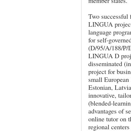
member states.
Two successful f
LINGUA project 
language progra
for self-governe
(D/95/A/188/P/
LINGUA D proje
disseminated (int
project for busi
small European 
Estonian, Latvia
innovative, tail
(blended-learnin
advantages of sel
online tutor on 
regional centers