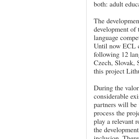
both: adult educ
The development 
development of 
language compet
Until now ECL ce
following 12 lan
Czech, Slovak, 
this project Lit
During the valor
considerable exi
partners will be
process the proj
play a relevant 
the development
inclusion. There