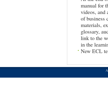
manual for t
videos, and 
of busines
materials, ex
glossary, au
link to the w
in the learni
New ECL tes
A